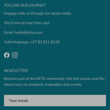
FOLLOW OUR JOURNEY
Engage with us through our social media.
We'd love to hear from you!
Email: hello@ekta.co.za
Call/whatsapp: +27 82 821 8228
Facebook
Instagram
NEWSLETTER
Become part of the EKTA community, Get first access and the
latest news on products, inspiration and events