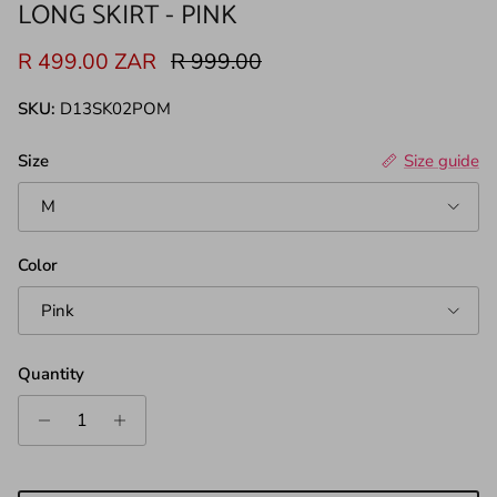
LONG SKIRT - PINK
Sale price
Regular price
R 499.00 ZAR
R 999.00
SKU:
D13SK02POM
Size
Size guide
M
Color
Pink
Quantity