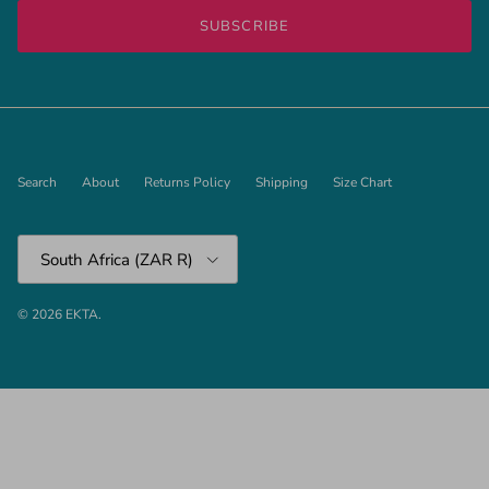
SUBSCRIBE
Search
About
Returns Policy
Shipping
Size Chart
Country/Region
South Africa (ZAR R)
© 2026
EKTA
.