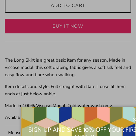
ADD TO CART
BUY IT NOW
The Long Skirt is a great basic item for any season. Made in
viscose modal, this soft draping fabric gives a soft silk feel and
easy flow and flare when walking.
Item details and style: Full straight with flare. Loose fit, hem
ends at just below ankle.
Made in 100% Viscose Modal. Cold water wash only.
Available in Black and Pink
SIGN UP AND SAVE 10% OFF YOUR FIR
Measurement in CM
XS
S
M
L